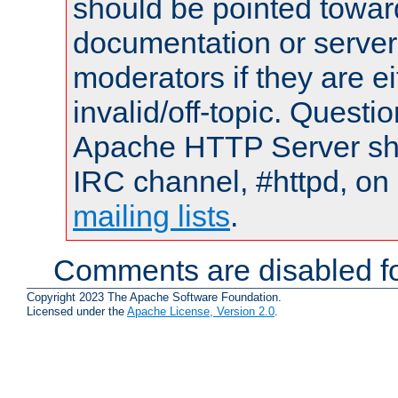
should be pointed towar
documentation or serve
moderators if they are 
invalid/off-topic. Quest
Apache HTTP Server shou
IRC channel, #httpd, on 
mailing lists
.
Comments are disabled fo
Copyright 2023 The Apache Software Foundation.
Licensed under the
Apache License, Version 2.0
.