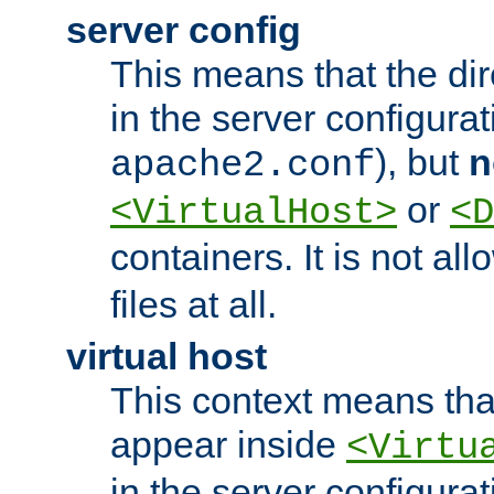
server config
This means that the di
in the server configurati
), but
n
apache2.conf
or
<VirtualHost>
<D
containers. It is not al
files at all.
virtual host
This context means tha
appear inside
<Virtu
in the server configurati