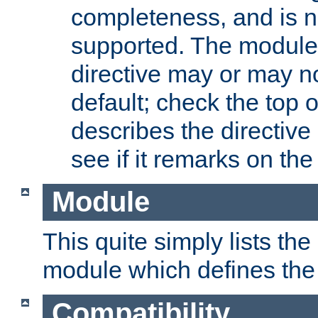
completeness, and is n
supported. The module
directive may or may n
default; check the top 
describes the directive
see if it remarks on the 
Module
This quite simply lists th
module which defines the 
Compatibility