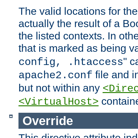
The valid locations for the
actually the result of a Bo
the listed contexts. In oth
that is marked as being val
" c
config, .htaccess
file and 
apache2.conf
but not within any
<Dire
containe
<VirtualHost>
Override
This directive attribute in