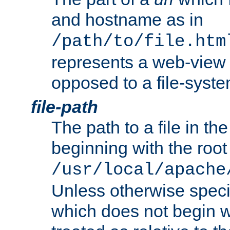
and hostname as in
/path/to/file.htm
represents a web-view 
opposed to a file-syste
file-path
The path to a file in the
beginning with the root 
/usr/local/apache
Unless otherwise speci
which does not begin wi