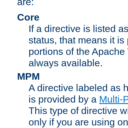
are:
Core
If a directive is listed 
status, that means it is
portions of the Apache
always available.
MPM
A directive labeled as
is provided by a
Multi-
This type of directive wi
only if you are using 