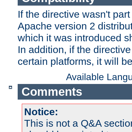
If the directive wasn't part
Apache version 2 distribut
which it was introduced sh
In addition, if the directiv
certain platforms, it will 
Available Lang
Comments
Notice:
This is not a Q&A sect