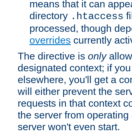
means that it can appe
directory
fi
.htaccess
processed, though dep
overrides
currently acti
The directive is
only
allow
designated context; if you 
elsewhere, you'll get a con
will either prevent the se
requests in that context co
the server from operating a
server won't even start.