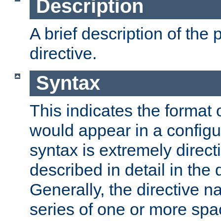
Description
A brief description of the 
directive.
Syntax
This indicates the format o
would appear in a configur
syntax is extremely directi
described in detail in the d
Generally, the directive n
series of one or more sp