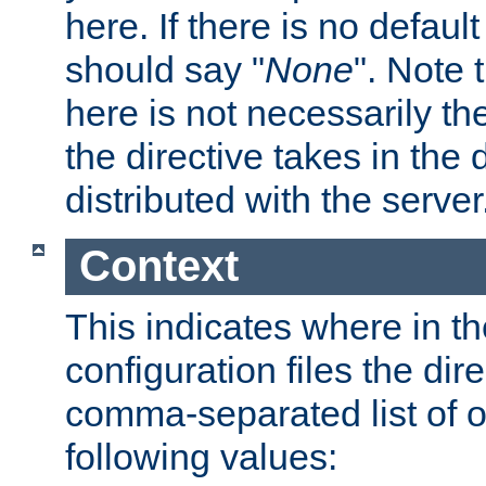
here. If there is no default
should say "
None
". Note 
here is not necessarily t
the directive takes in the
distributed with the server
Context
This indicates where in th
configuration files the direc
comma-separated list of o
following values: