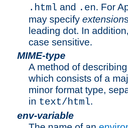
and
. For A
.html
.en
may specify
extension
leading dot. In addition
case sensitive.
MIME-type
A method of describing t
which consists of a maj
minor format type, sep
in
.
text/html
env-variable
The name of an
enviro