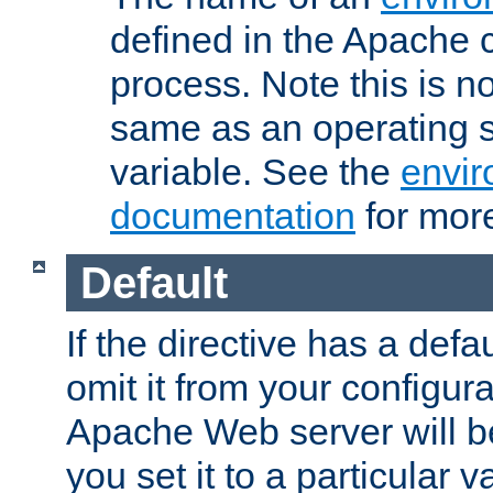
defined in the Apache 
process. Note this is n
same as an operating 
variable. See the
envir
documentation
for more
Default
If the directive has a defau
omit it from your configura
Apache Web server will 
you set it to a particular v