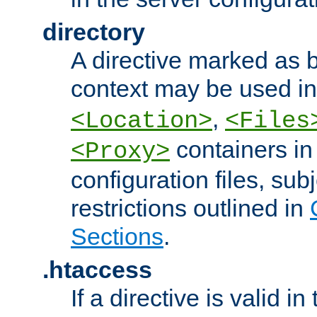
directory
A directive marked as b
context may be used i
,
<Location>
<Files
containers in
<Proxy>
configuration files, subj
restrictions outlined in
Sections
.
.htaccess
If a directive is valid in 