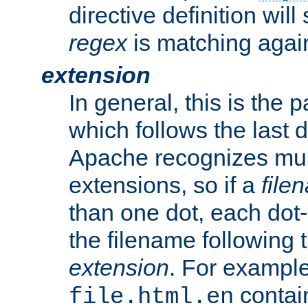
directive definition will
regex
is matching again
extension
In general, this is the p
which follows the last 
Apache recognizes mul
extensions, so if a
file
than one dot, each dot-
the filename following th
extension
. For exampl
contai
file.html.en