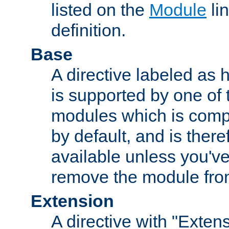
listed on the
Module
lin
definition.
Base
A directive labeled as 
is supported by one of
modules which is compi
by default, and is ther
available unless you've
remove the module from
Extension
A directive with "Extens