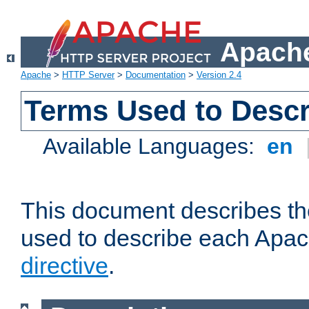
Apache
Apache
>
HTTP Server
>
Documentation
>
Version 2.4
Terms Used to Descr
Available Languages:
en
This document describes the
used to describe each Apa
directive
.