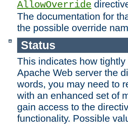
directiv
AllowOverride
The documentation for that
the possible override nam
Status
This indicates how tightly
Apache Web server the dire
words, you may need to r
with an enhanced set of m
gain access to the directi
functionality. Possible valu