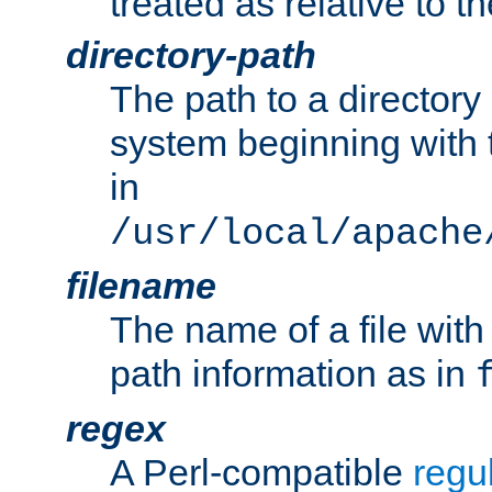
treated as relative to t
directory-path
The path to a directory i
system beginning with t
in
/usr/local/apache
filename
The name of a file wi
path information as in
regex
A Perl-compatible
regu