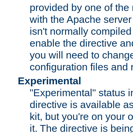
provided by one of the
with the Apache server 
isn't normally compiled 
enable the directive and
you will need to change
configuration files and
Experimental
"Experimental" status i
directive is available a
kit, but you're on your 
it. The directive is be