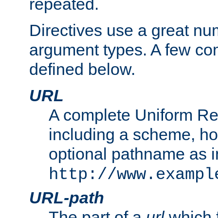
repeated.
Directives use a great num
argument types. A few c
defined below.
URL
A complete Uniform Re
including a scheme, h
optional pathname as i
http://www.exampl
URL-path
The part of a
url
which 