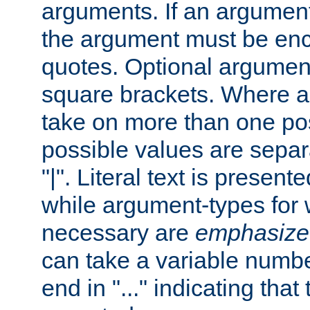
arguments. If an argumen
the argument must be enc
quotes. Optional argumen
square brackets. Where 
take on more than one pos
possible values are separ
"|". Literal text is presente
while argument-types for w
necessary are
emphasize
can take a variable numbe
end in "..." indicating that