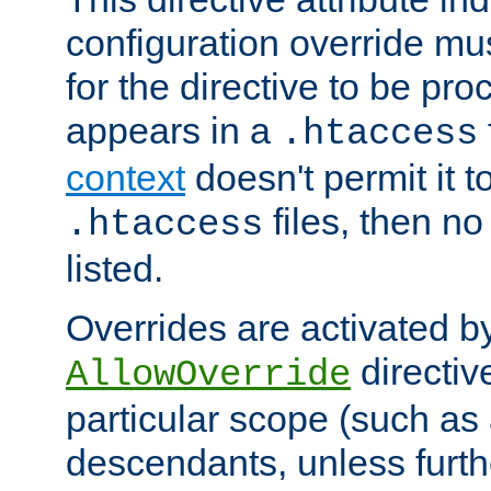
configuration override mus
for the directive to be pr
appears in a
.htaccess
context
doesn't permit it t
files, then no
.htaccess
listed.
Overrides are activated b
directiv
AllowOverride
particular scope (such as 
descendants, unless furth