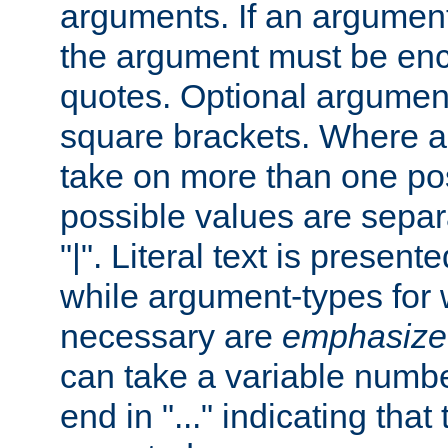
arguments. If an argumen
the argument must be enc
quotes. Optional argumen
square brackets. Where 
take on more than one pos
possible values are separ
"|". Literal text is presente
while argument-types for w
necessary are
emphasize
can take a variable numbe
end in "..." indicating that