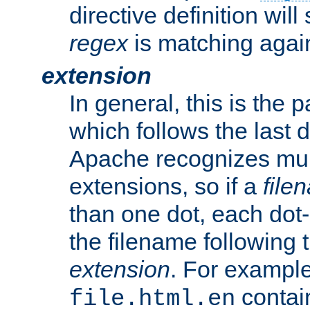
directive definition will
regex
is matching again
extension
In general, this is the p
which follows the last 
Apache recognizes mul
extensions, so if a
file
than one dot, each dot-
the filename following th
extension
. For exampl
contai
file.html.en