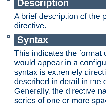
Description
A brief description of the 
directive.
Syntax
This indicates the format o
would appear in a configur
syntax is extremely directi
described in detail in the d
Generally, the directive n
series of one or more sp