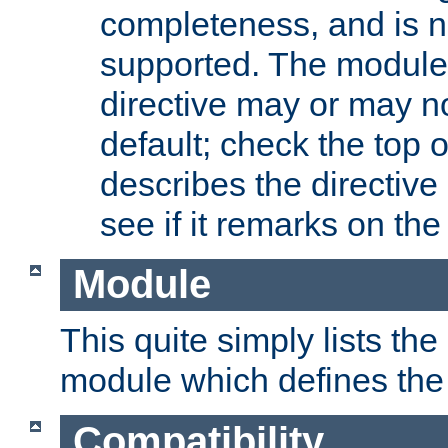
completeness, and is n
supported. The module
directive may or may n
default; check the top 
describes the directive
see if it remarks on the 
Module
This quite simply lists th
module which defines the 
Compatibility