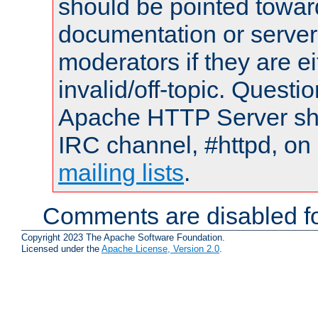
should be pointed towar
documentation or serve
moderators if they are 
invalid/off-topic. Quest
Apache HTTP Server shou
IRC channel, #httpd, on 
mailing lists
.
Comments are disabled fo
Copyright 2023 The Apache Software Foundation.
Licensed under the
Apache License, Version 2.0
.