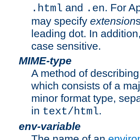
and
. For A
.html
.en
may specify
extension
leading dot. In addition
case sensitive.
MIME-type
A method of describing t
which consists of a maj
minor format type, sep
in
.
text/html
env-variable
The name of an
enviro