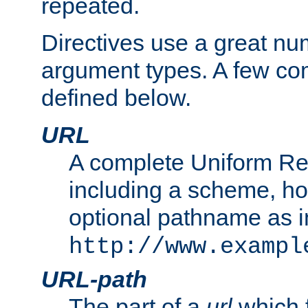
repeated.
Directives use a great num
argument types. A few c
defined below.
URL
A complete Uniform Re
including a scheme, h
optional pathname as i
http://www.exampl
URL-path
The part of a
url
which 