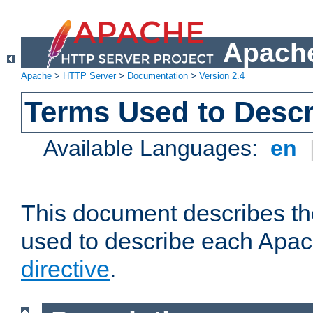
Apache
Apache
>
HTTP Server
>
Documentation
>
Version 2.4
Terms Used to Descr
Available Languages:
en
This document describes the
used to describe each Apa
directive
.