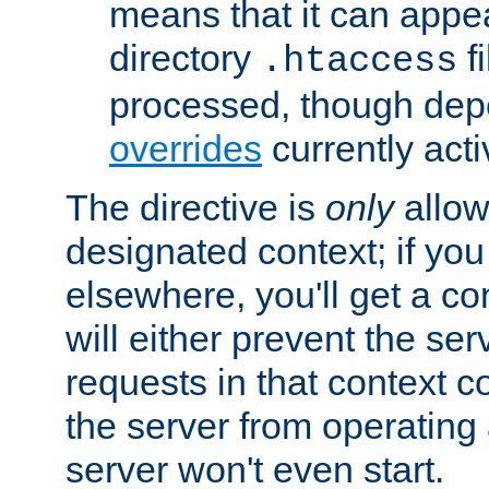
means that it can appe
directory
fi
.htaccess
processed, though dep
overrides
currently acti
The directive is
only
allow
designated context; if you 
elsewhere, you'll get a con
will either prevent the se
requests in that context co
the server from operating a
server won't even start.