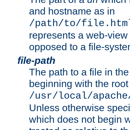
and hostname as in
/path/to/file.htm
represents a web-view 
opposed to a file-syste
file-path
The path to a file in the
beginning with the root 
/usr/local/apache
Unless otherwise speci
which does not begin wi