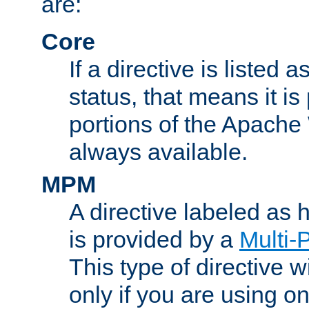
are:
Core
If a directive is listed 
status, that means it is
portions of the Apache
always available.
MPM
A directive labeled as
is provided by a
Multi-
This type of directive wi
only if you are using 