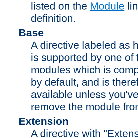
listed on the
Module
lin
definition.
Base
A directive labeled as 
is supported by one of
modules which is compi
by default, and is ther
available unless you've
remove the module from
Extension
A directive with "Extens