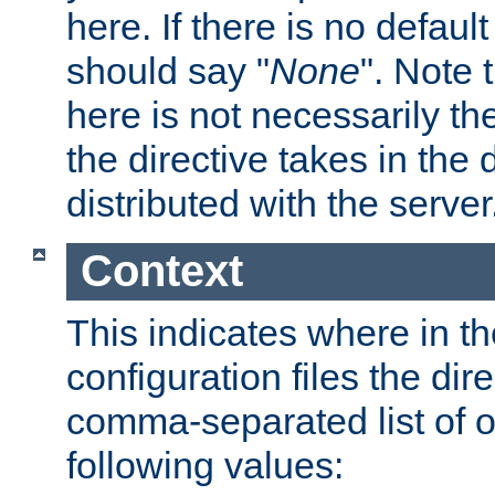
here. If there is no default
should say "
None
". Note 
here is not necessarily t
the directive takes in the
distributed with the server
Context
This indicates where in th
configuration files the direc
comma-separated list of o
following values: