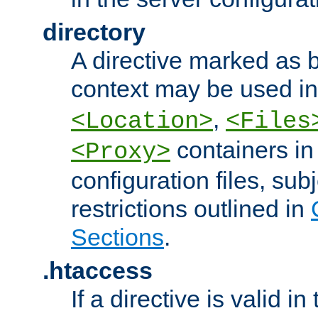
directory
A directive marked as b
context may be used i
,
<Location>
<Files
containers in
<Proxy>
configuration files, subj
restrictions outlined in
Sections
.
.htaccess
If a directive is valid in 