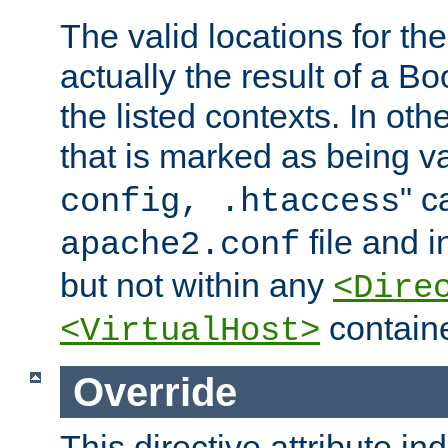
The valid locations for the
actually the result of a Bo
the listed contexts. In oth
that is marked as being val
" c
config, .htaccess
file and 
apache2.conf
but not within any
<Dire
containe
<VirtualHost>
Override
This directive attribute in