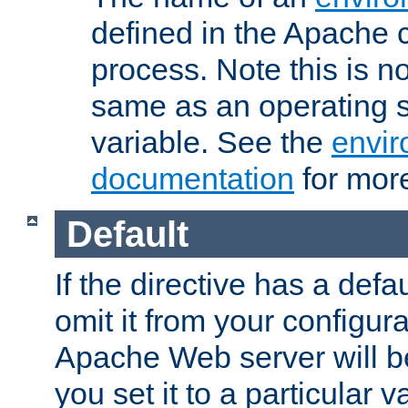
defined in the Apache 
process. Note this is n
same as an operating 
variable. See the
envir
documentation
for more
Default
If the directive has a defau
omit it from your configura
Apache Web server will 
you set it to a particular v