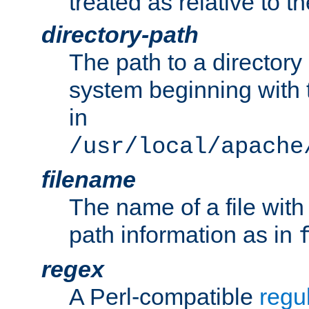
treated as relative to t
directory-path
The path to a directory i
system beginning with t
in
/usr/local/apache
filename
The name of a file wi
path information as in
regex
A Perl-compatible
regu