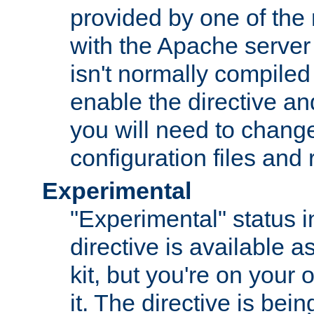
provided by one of the
with the Apache server 
isn't normally compiled 
enable the directive and
you will need to change
configuration files and
Experimental
"Experimental" status i
directive is available a
kit, but you're on your 
it. The directive is be