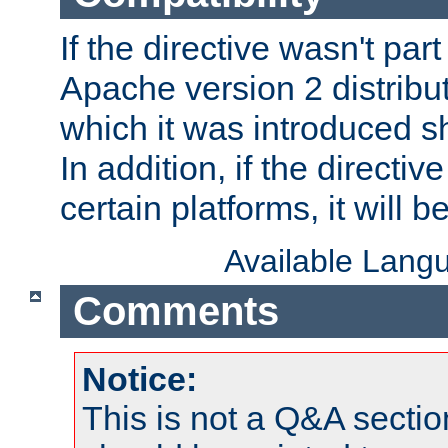
If the directive wasn't part
Apache version 2 distribut
which it was introduced sh
In addition, if the directiv
certain platforms, it will 
Available Lang
Comments
Notice:
This is not a Q&A sect