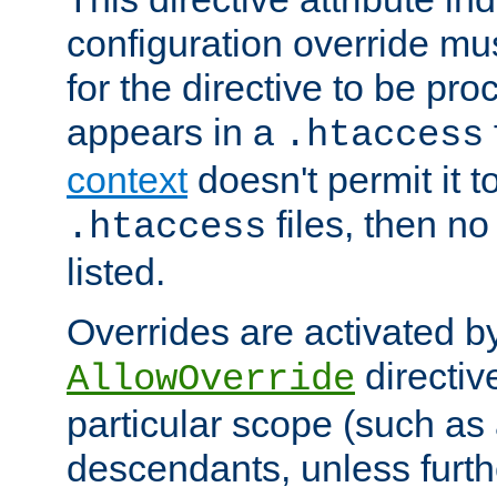
configuration override mus
for the directive to be pr
appears in a
.htaccess
context
doesn't permit it t
files, then no
.htaccess
listed.
Overrides are activated b
directiv
AllowOverride
particular scope (such as 
descendants, unless furth