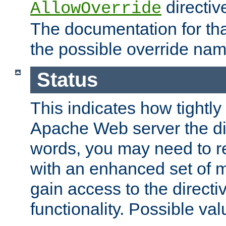
directiv
AllowOverride
The documentation for that
the possible override nam
Status
This indicates how tightly
Apache Web server the dire
words, you may need to r
with an enhanced set of m
gain access to the directi
functionality. Possible valu