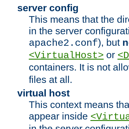
server config
This means that the di
in the server configurati
), but
n
apache2.conf
or
<VirtualHost>
<D
containers. It is not al
files at all.
virtual host
This context means tha
appear inside
<Virtu
in the server configurati