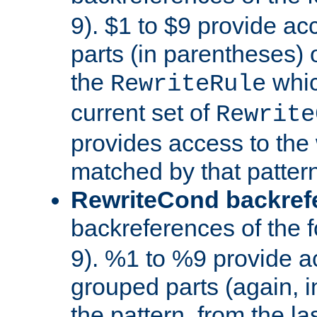
9). $1 to $9 provide ac
parts (in parentheses) o
the
whic
RewriteRule
current set of
Rewrite
provides access to the 
matched by that pattern
RewriteCond backref
backreferences of the 
9). %1 to %9 provide a
grouped parts (again, i
the pattern, from the l