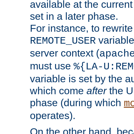
available at the current
set in a later phase.
For instance, to rewrite
variable
REMOTE_USER
server context (
apach
must use
%{LA-U:REM
variable is set by the 
which come
after
the U
phase (during which
m
operates).
On the other hand, be