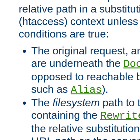
relative path in a substitut
(htaccess) context unless 
conditions are true:
The original request, an
are underneath the
Do
opposed to reachable 
such as
).
Alias
The
filesystem
path to 
containing the
Rewrit
the relative substitution