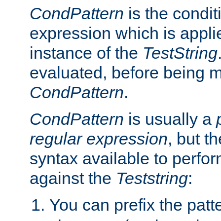
CondPattern
is the condit
expression which is applie
instance of the
TestString
evaluated, before being 
CondPattern
.
CondPattern
is usually a
regular expression
, but t
syntax available to perfor
against the
Teststring
:
You can prefix the patte