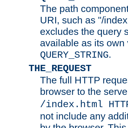
The path component 
URI, such as "/index
excludes the query s
available as its own
.
QUERY_STRING
THE_REQUEST
The full HTTP reques
browser to the server
/index.html HTT
not include any addi
by the browser. This