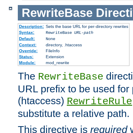
RewriteBase
Direct
Description:
Sets the base URL for per-directory rewrites
Syntax:
RewriteBase
URL-path
Default:
None
Context:
directory, .htaccess
Override:
FileInfo
Status:
Extension
Module:
mod_rewrite
The
direct
RewriteBase
URL prefix to be used for 
(htaccess)
RewriteRule
substitute a relative path.
This directive is
required
w