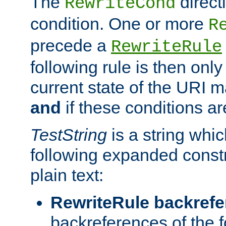
The
direct
RewriteCond
condition. One or more
R
precede a
RewriteRule
following rule is then only
current state of the URI m
and
if these conditions ar
TestString
is a string whi
following expanded constr
plain text:
RewriteRule backref
backreferences of the 