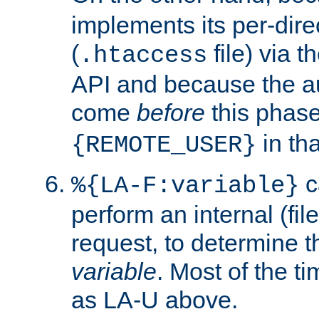
implements its per-dire
(
file) via 
.htaccess
API and because the a
come
before
this phase
in tha
{REMOTE_USER}
c
%{LA-F:variable}
perform an internal (f
request, to determine th
variable
. Most of the ti
as LA-U above.