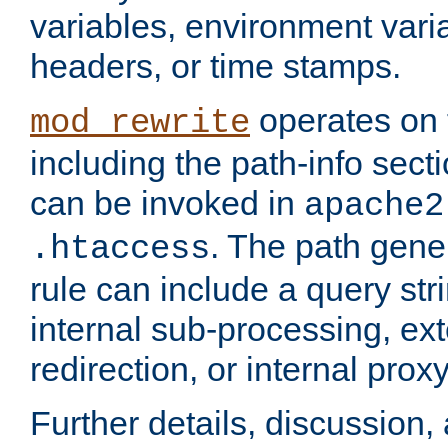
variables, environment var
headers, or time stamps.
operates on 
mod_rewrite
including the path-info secti
can be invoked in
apache2
. The path gene
.htaccess
rule can include a query stri
internal sub-processing, ex
redirection, or internal prox
Further details, discussion