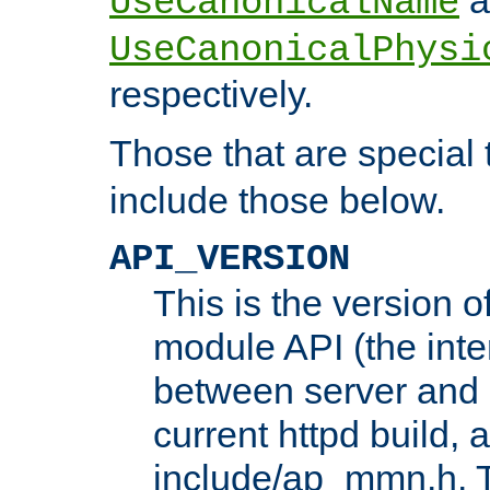
UseCanonicalName
UseCanonicalPhysi
respectively.
Those that are special
include those below.
API_VERSION
This is the version 
module API (the inte
between server and 
current httpd build, 
include/ap_mmn.h. 