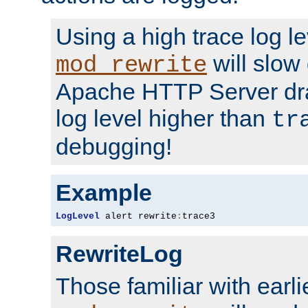
Using a high trace log le
will slow
mod_rewrite
Apache HTTP Server dra
log level higher than
tr
debugging!
Example
LogLevel
 alert rewrite
:
trace3
RewriteLog
Those familiar with earli