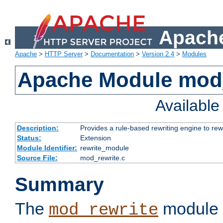
Apache
Apache
>
HTTP Server
>
Documentation
>
Version 2.4
>
Modules
Apache Module mod_
Availabl
Description:
Provides a rule-based rewriting engine to rew
Status:
Extension
Module Identifier:
rewrite_module
Source File:
mod_rewrite.c
Summary
The
module 
mod_rewrite