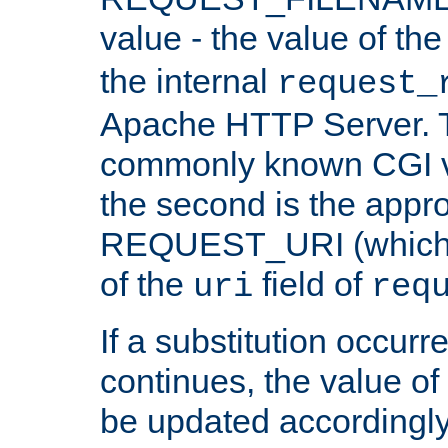
value - the value of th
the internal
request_
Apache HTTP Server. Th
commonly known CGI v
the second is the appro
REQUEST_URI (which c
of the
field of
uri
req
If a substitution occurr
continues, the value of 
be updated accordingly