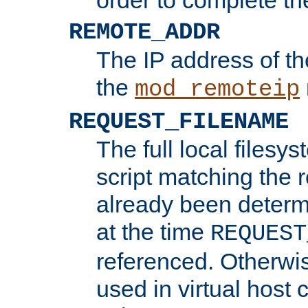
REMOTE_ADDR
The IP address of th
the
mod_remoteip
REQUEST_FILENAME
The full local filesys
script matching the r
already been determ
at the time
REQUEST
referenced. Otherwi
used in virtual host