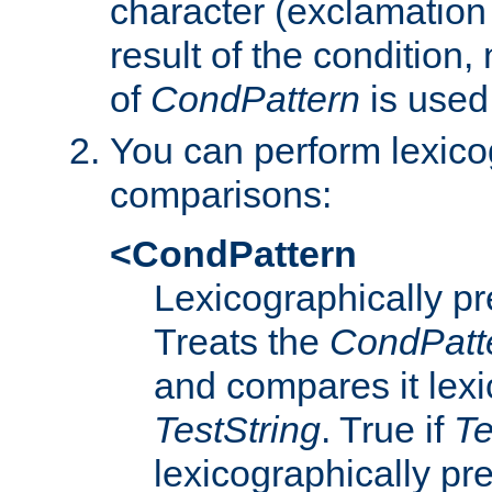
character (exclamation
result of the condition,
of
CondPattern
is used
You can perform lexico
comparisons:
<CondPattern
Lexicographically p
Treats the
CondPatt
and compares it lexi
TestString
. True if
Te
lexicographically p