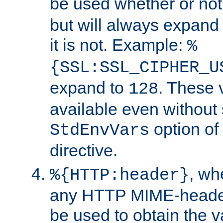
be used whether or no
but will always expand t
it is not. Example:
%
{SSL:SSL_CIPHER_U
expand to
. These 
128
available even without 
option of
StdEnvVars
directive.
, w
%{HTTP:header}
any HTTP MIME-heade
be used to obtain the v