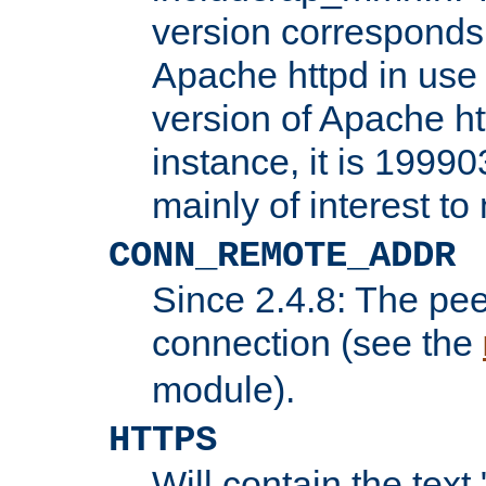
version corresponds 
Apache httpd in use 
version of Apache ht
instance, it is 19990
mainly of interest t
CONN_REMOTE_ADDR
Since 2.4.8: The pee
connection (see the
module).
HTTPS
Will contain the text 