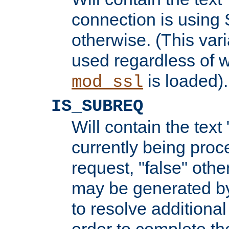
connection is using 
otherwise. (This var
used regardless of w
is loaded).
mod_ssl
IS_SUBREQ
Will contain the text 
currently being proc
request, "false" oth
may be generated b
to resolve additional
order to complete the