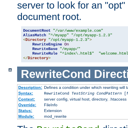
server to look for an "opt"
document root.
DocumentRoot
"/var/www/example.com"
AliasMatch
"^/myapp"
"/opt/myapp-1.2.3"
<
Directory
"/opt/myapp-1.2.3"
>
RewriteEngine
On
RewriteBase
"/myapp/"
RewriteRule
"^index\.html$"
"welcome.htm
</
Directory
>
RewriteCond
Direct
Description:
Defines a condition under which rewriting will 
Syntax:
RewriteCond
TestString
CondPattern
[
Context:
server config, virtual host, directory, .htaccess
Override:
FileInfo
Status:
Extension
Module:
mod_rewrite