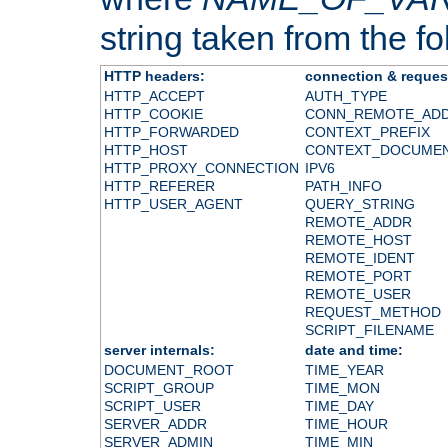
string taken from the fol
HTTP headers:
connection & reques
HTTP_ACCEPT
AUTH_TYPE
HTTP_COOKIE
CONN_REMOTE_AD
HTTP_FORWARDED
CONTEXT_PREFIX
HTTP_HOST
CONTEXT_DOCUME
HTTP_PROXY_CONNECTION
IPV6
HTTP_REFERER
PATH_INFO
HTTP_USER_AGENT
QUERY_STRING
REMOTE_ADDR
REMOTE_HOST
REMOTE_IDENT
REMOTE_PORT
REMOTE_USER
REQUEST_METHOD
SCRIPT_FILENAME
server internals:
date and time:
DOCUMENT_ROOT
TIME_YEAR
SCRIPT_GROUP
TIME_MON
SCRIPT_USER
TIME_DAY
SERVER_ADDR
TIME_HOUR
SERVER_ADMIN
TIME_MIN