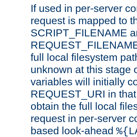
If used in per-server co
request is mapped to th
SCRIPT_FILENAME a
REQUEST_FILENAME c
full local filesystem pa
unknown at this stage 
variables will initially 
REQUEST_URI in that c
obtain the full local fil
request in per-server 
based look-ahead
%{L