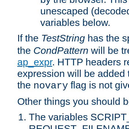
unescaped (decoded)
variables below.
If the
TestString
has the s
the
CondPattern
will be t
ap_expr
. HTTP headers re
expression will be added t
the
flag is not giv
novary
Other things you should b
The variables SCRIP
REQUEST_FILENAME c