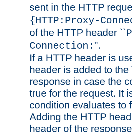
sent in the HTTP requ
{HTTP:Proxy-Conne
of the HTTP header ``
P
''.
Connection:
If a HTTP header is use
header is added to the
response in case the c
true for the request. It 
condition evaluates to f
Adding the HTTP heade
header of the response