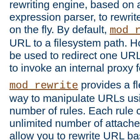
rewriting engine, based on
expression parser, to rewri
on the fly. By default,
mod_
URL to a filesystem path. H
be used to redirect one URL
to invoke an internal proxy f
provides a fl
mod_rewrite
way to manipulate URLs usi
number of rules. Each rule
unlimited number of attached
allow you to rewrite URL b