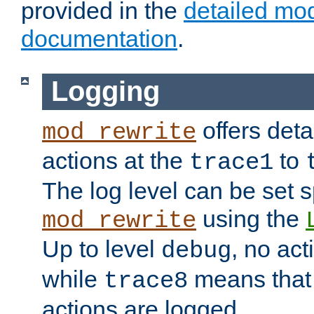
provided in the
detailed mo
documentation
.
Logging
offers deta
mod_rewrite
actions at the
to
trace1
The log level can be set sp
using the
mod_rewrite
Up to level
, no act
debug
while
means that p
trace8
actions are logged.