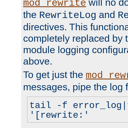
will no d
mod_rewrite
the
and
RewriteLog
R
directives. This function
completely replaced by 
module logging configur
above.
To get just the
mod_rew
messages, pipe the log f
tail -f error_log|
'[rewrite:'