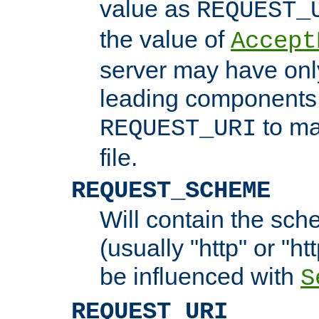
value as
REQUEST_
the value of
Accept
server may have on
leading components 
to ma
REQUEST_URI
file.
REQUEST_SCHEME
Will contain the sch
(usually "http" or "ht
be influenced with
S
REQUEST_URI