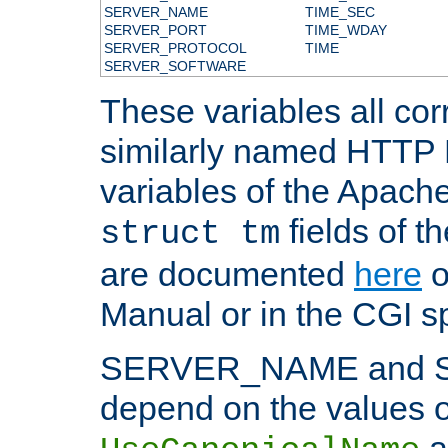
SERVER_NAME
TIME_SEC
SERVER_PORT
TIME_WDAY
SERVER_PROTOCOL
TIME
SERVER_SOFTWARE
These variables all cor
similarly named HTTP
variables of the Apach
fields of t
struct tm
are documented
here
o
Manual or in the CGI sp
SERVER_NAME and 
depend on the values o
a