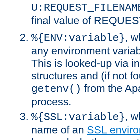
U:REQUEST_FILENAM
final value of REQU
, 
%{ENV:variable}
any environment variabl
This is looked-up via i
structures and (if not f
from the Ap
getenv()
process.
, 
%{SSL:variable}
name of an
SSL enviro