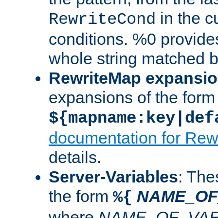
in the cu
RewriteCond
conditions. %0 provide
whole string matched by
RewriteMap expansi
expansions of the form
${mapname:key|def
documentation for Rew
details.
Server-Variables
: The
the form
NAME_OF
%{
where
NAME_OF_VAR