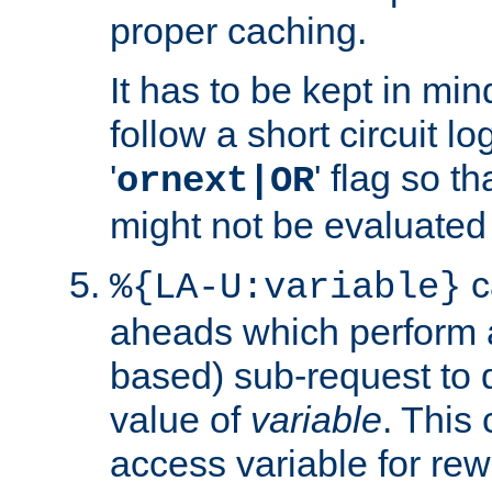
proper caching.
It has to be kept in min
follow a short circuit lo
'
' flag so t
ornext|OR
might not be evaluated a
c
%{LA-U:variable}
aheads which perform 
based) sub-request to d
value of
variable
. This
access variable for rewr