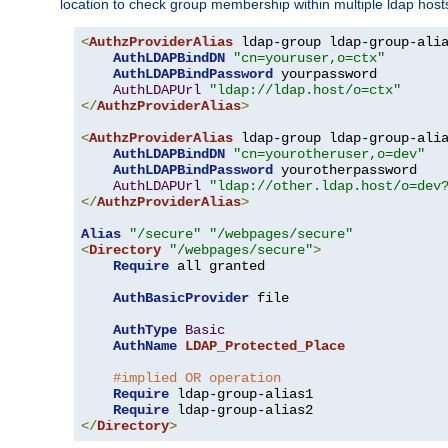
location to check group membership within multiple ldap host
<
AuthzProviderAlias
 ldap-group ldap-group-ali
AuthLDAPBindDN
"cn=youruser,o=ctx"
AuthLDAPBindPassword
 yourpassword

AuthLDAPUrl
"ldap://ldap.host/o=ctx"
</
AuthzProviderAlias
>
<
AuthzProviderAlias
 ldap-group ldap-group-ali
AuthLDAPBindDN
"cn=yourotheruser,o=dev"
AuthLDAPBindPassword
 yourotherpassword

AuthLDAPUrl
"ldap://other.ldap.host/o=dev
</
AuthzProviderAlias
>
Alias
"/secure"
"/webpages/secure"
<
Directory
"/webpages/secure"
>
Require
 all granted

AuthBasicProvider
 file

AuthType
Basic
AuthName
LDAP_Protected_Place
#implied OR operation
Require
 ldap-group-alias1

Require
</
Directory
>