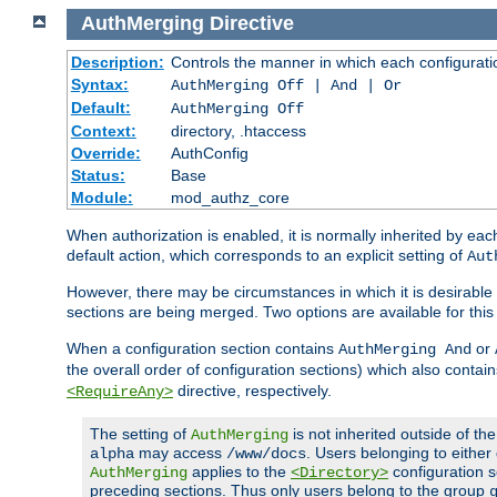
AuthMerging
Directive
Description:
Controls the manner in which each configuration
Syntax:
AuthMerging Off | And | Or
Default:
AuthMerging Off
Context:
directory, .htaccess
Override:
AuthConfig
Status:
Base
Module:
mod_authz_core
When authorization is enabled, it is normally inherited by e
default action, which corresponds to an explicit setting of
Aut
However, there may be circumstances in which it is desirable f
sections are being merged. Two options are available for thi
When a configuration section contains
or
AuthMerging And
the overall order of configuration sections) which also contain
directive, respectively.
<RequireAny>
The setting of
is not inherited outside of th
AuthMerging
may access
. Users belonging to eithe
alpha
/www/docs
applies to the
configuration s
AuthMerging
<Directory>
preceding sections. Thus only users belong to the group