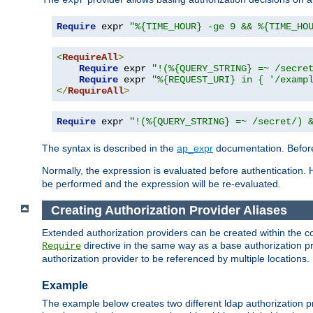
Require
 expr 
"%{TIME_HOUR} -ge 9 && %{TIME_HO
<
RequireAll
>
Require
 expr 
"!(%{QUERY_STRING} =~ /secre
Require
 expr 
"%{REQUEST_URI} in { '/examp
</
RequireAll
>
Require
 expr 
"!(%{QUERY_STRING} =~ /secret/) 
The syntax is described in the
ap_expr
documentation. Before
Normally, the expression is evaluated before authentication. 
be performed and the expression will be re-evaluated.
Creating Authorization Provider Aliases
Extended authorization providers can be created within the c
directive in the same way as a base authorization pr
Require
authorization provider to be referenced by multiple locations.
Example
The example below creates two different ldap authorization pr