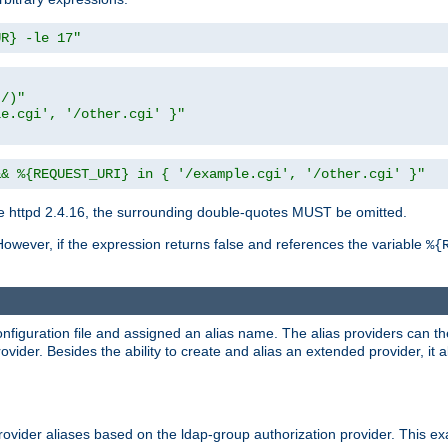
UR} -le 17"
t/)"
le.cgi', '/other.cgi' }"
&& %{REQUEST_URI} in { '/example.cgi', '/other.cgi' }"
 httpd 2.4.16, the surrounding double-quotes MUST be omitted.
However, if the expression returns false and references the variable
%{
onfiguration file and assigned an alias name. The alias providers can t
ovider. Besides the ability to create and alias an extended provider, it
ovider aliases based on the ldap-group authorization provider. This ex