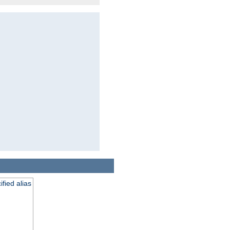
fied alias