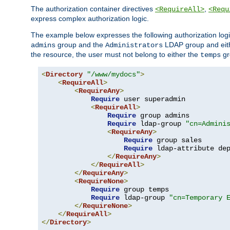
The authorization container directives
,
<RequireAll>
<Requ
express complex authorization logic.
The example below expresses the following authorization logi
group and the
LDAP group and eith
admins
Administrators
the resource, the user must not belong to either the
gr
temps
<
Directory
"/www/mydocs"
>
<
RequireAll
>
<
RequireAny
>
Require
 user superadmin

<
RequireAll
>
Require
 group admins

Require
 ldap-group 
"cn=Admini
<
RequireAny
>
Require
 group sales

Require
 ldap-attribute de
</
RequireAny
>
</
RequireAll
>
</
RequireAny
>
<
RequireNone
>
Require
 group temps

Require
 ldap-group 
"cn=Temporary 
</
RequireNone
>
</
RequireAll
>
</
Directory
>