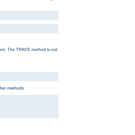
lent. The TRACE method is not
ther methods: