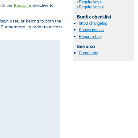
<RequireAny>
ith the
directive to
Require
<RequireNone>
Bugfix checklist
user, or belong to both the
dmin
httpd changelog
. Furthermore, in order to access
Known issues
Report a bug
See also
Comments