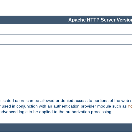
Apache HTTP Server Version
nticated users can be allowed or denied access to portions of the web s
ally used in conjunction with an authentication provider module such as
m
r advanced logic to be applied to the authorization processing.