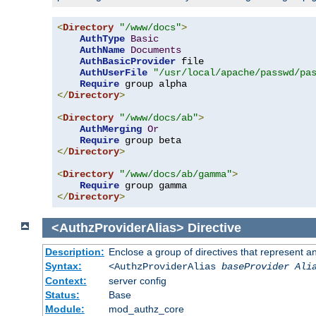
<
Directory
"/www/docs"
>
AuthType
Basic
AuthName
Documents
AuthBasicProvider
 file

AuthUserFile
"/usr/local/apache/passwd/pa
Require
</
Directory
>
<
Directory
"/www/docs/ab"
>
AuthMerging
Or
Require
</
Directory
>
<
Directory
"/www/docs/ab/gamma"
>
Require
</
Directory
>
<AuthzProviderAlias>
Directive
Description:
Enclose a group of directives that represent a
Syntax:
<AuthzProviderAlias
baseProvider Ali
Context:
server config
Status:
Base
Module:
mod_authz_core