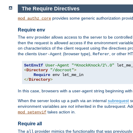
The Require Directives
provides some generic authorization provi
mod_authz_core
Require env
The
provider allows access to the server to be controlle
env
then the request is allowed access if the environment variabl
on characteristics of the client request using the directives p
the clients
(browser type),
, or other H
User-Agent
Referer
SetEnvIf
User-Agent
"^KnockKnock/2\.0"
<
Directory
"/docroot"
>
Require
</
Directory
>
In this case, browsers with a user-agent string beginning wit
When the server looks up a path via an internal
subrequest
su
environment variables are
not
inherited in the subrequest. Add
takes action in.
mod_setenvif
Require all
The
provider mimics the functionality that was previously 
all