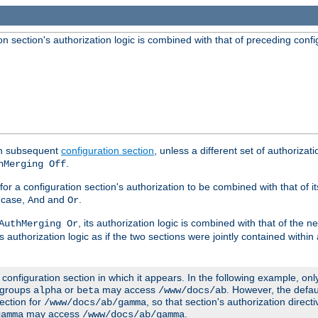
 section's authorization logic is combined with that of preceding confi
ach subsequent
configuration section
, unless a different set of authorizati
.
hMerging Off
or a configuration section's authorization to be combined with that of i
s case,
and
.
And
Or
, its authorization logic is combined with that of the 
AuthMerging Or
s authorization logic as if the two sections were jointly contained within
e configuration section in which it appears. In the following example, on
r groups
or
may access
. However, the defa
alpha
beta
/www/docs/ab
ection for
, so that section's authorization direct
/www/docs/ab/gamma
may access
.
gamma
/www/docs/ab/gamma