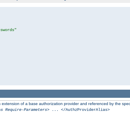
sswords"
n extension of a base authorization provider and referenced by the speci
as Require-Parameters
> ... </AuthzProviderAlias>