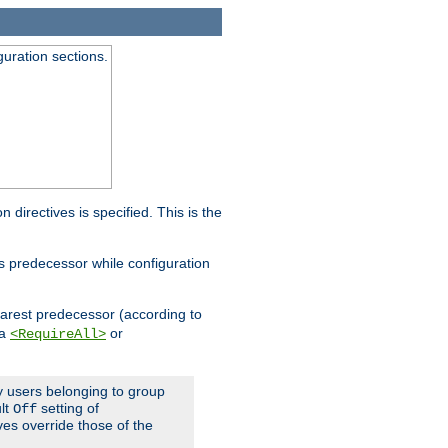
guration sections.
on directives is specified. This is the
ts predecessor while configuration
nearest predecessor (according to
 a
or
<RequireAll>
ly users belonging to group
ult
setting of
Off
ives override those of the