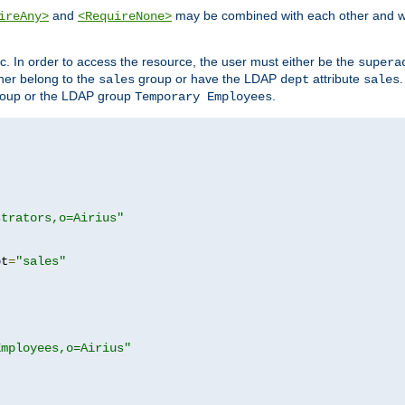
and
may be combined with each other and w
ireAny>
<RequireNone>
c. In order to access the resource, the user must either be the
supera
er belong to the
group or have the LDAP
attribute
sales
dept
sales
oup or the LDAP group
.
Temporary Employees
strators,o=Airius"
pt
=
"sales"
Employees,o=Airius"