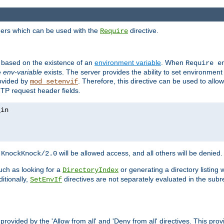
ders which can be used with the
directive.
Require
d based on the existence of an
environment variable
. When
Require 
e
env-variable
exists. The server provides the ability to set environment
rovided by
. Therefore, this directive can be used to all
mod_setenvif
TTP request header fields.
h
will be allowed access, and all others will be denied.
KnockKnock/2.0
ch as looking for a
or generating a directory listing 
DirectoryIndex
itionally,
directives are not separately evaluated in the sub
SetEnvIf
provided by the 'Allow from all' and 'Deny from all' directives. This pr