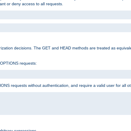
rant or deny access to all requests.
rization decisions. The GET and HEAD methods are treated as equiva
d OPTIONS requests:
NS requests without authentication, and require a valid user for all o
rbitrary expressions.