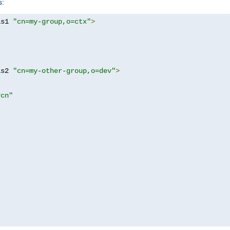
s:
as1 
"cn=my-group,o=ctx"
>
as2 
"cn=my-other-group,o=dev"
>
?cn"