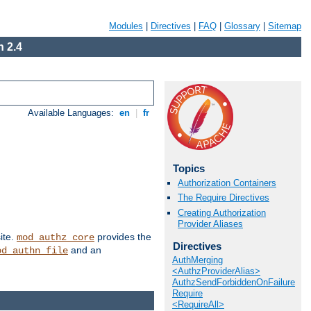
Modules
|
Directives
|
FAQ
|
Glossary
|
Sitemap
 2.4
Available Languages:
en
|
fr
Topics
Authorization Containers
The Require Directives
Creating Authorization
Provider Aliases
ite.
provides the
mod_authz_core
Directives
and an
od_authn_file
AuthMerging
<AuthzProviderAlias>
AuthzSendForbiddenOnFailure
Require
<RequireAll>