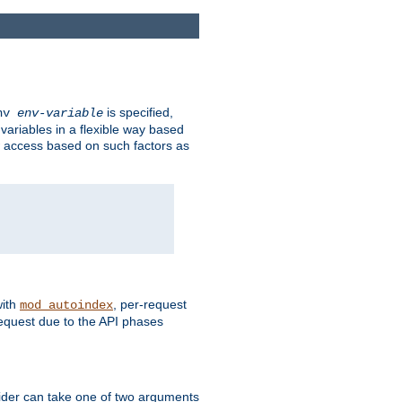
is specified,
env
env-variable
 variables in a flexible way based
ow access based on such factors as
with
, per-request
mod_autoindex
request due to the API phases
ovider can take one of two arguments