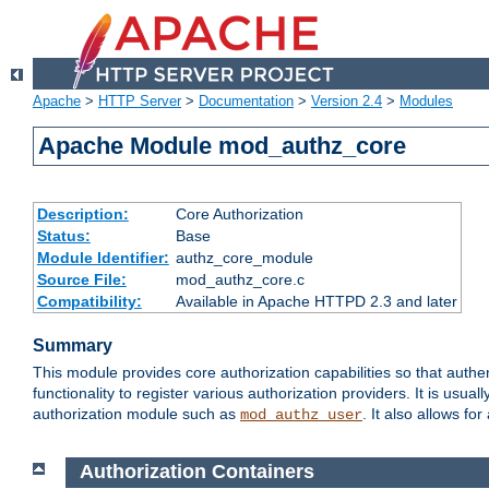
Apache
>
HTTP Server
>
Documentation
>
Version 2.4
>
Modules
Apache Module mod_authz_core
Description:
Core Authorization
Status:
Base
Module Identifier:
authz_core_module
Source File:
mod_authz_core.c
Compatibility:
Available in Apache HTTPD 2.3 and later
Summary
This module provides core authorization capabilities so that authe
functionality to register various authorization providers. It is usu
authorization module such as
. It also allows fo
mod_authz_user
Authorization Containers