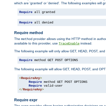
which are 'granted' or 'denied'. The following examples will g
Require
 all granted
Require
 all denied
Require method
The
provider allows using the HTTP method in autho
method
available to this provider, use
instead.
TraceEnable
The following example will only allow GET, HEAD, POST, an
Require
 method GET POST OPTIONS
The following example will allow GET, HEAD, POST, and OPTIO
<
RequireAny
>
Require
 method GET POST OPTIONS

Require
</
RequireAny
>
Require expr
The
provider allows basing authorization decisions on a
expr