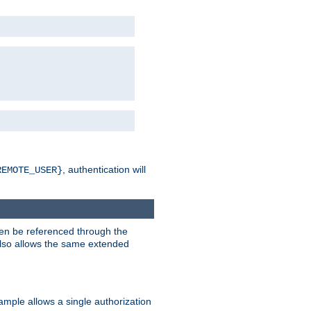
, authentication will
REMOTE_USER}
hen be referenced through the
 also allows the same extended
ample allows a single authorization