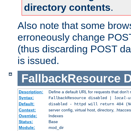
directory contents
.
Also note that some bro
erroneously change POST
(thus discarding POST da
is issued.
FallbackResource
D
Description:
Define a default URL for requests that don't 
Syntax:
FallbackResource disabled |
local-u
Default:
disabled - httpd will return 404 (N
Context:
server config, virtual host, directory, .htacce
Override:
Indexes
Status:
Base
Module:
mod_dir