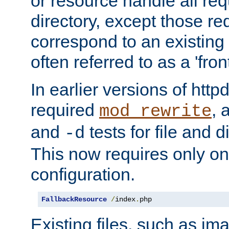
or resource handle all req
directory, except those re
correspond to an existing fi
often referred to as a 'front
In earlier versions of httpd,
required
, 
mod_rewrite
and
tests for file and d
-d
This now requires only one
configuration.
FallbackResource
/
index
.
php
Existing files, such as ima