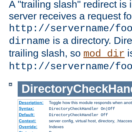
A "trailing slash" redirect i
server receives a request f
http://servername/fo
is a directory. Dir
dirname
trailing slash, so
i
mod_dir
http://servername/fo
DirectoryCheckHan
Description:
Toggle how this module responds when anoth
Syntax:
DirectoryCheckHandler On|Off
Default:
DirectoryCheckHandler Off
Context:
server config, virtual host, directory, .htacce
Override:
Indexes