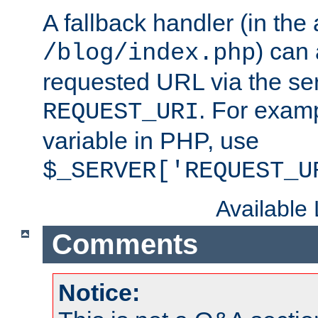
A fallback handler (in the
) can 
/blog/index.php
requested URL via the ser
. For examp
REQUEST_URI
variable in PHP, use
$_SERVER['REQUEST_U
Available
Comments
Notice: