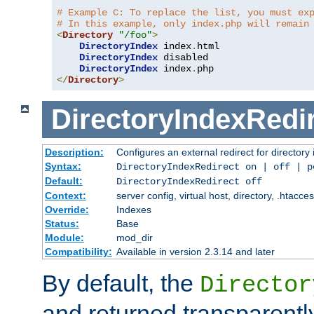
# Example C: To replace the list, you must ex
# In this example, only index.php will remain
<
Directory
"/foo"
>
DirectoryIndex
 index
.
html

DirectoryIndex
 disabled

DirectoryIndex
 index
.
</
Directory
>
DirectoryIndexRedi
Description:
Configures an external redirect for directory
Syntax:
DirectoryIndexRedirect on | off | 
Default:
DirectoryIndexRedirect off
Context:
server config, virtual host, directory, .htacce
Override:
Indexes
Status:
Base
Module:
mod_dir
Compatibility:
Available in version 2.3.14 and later
By default, the
Director
and returned transparently 