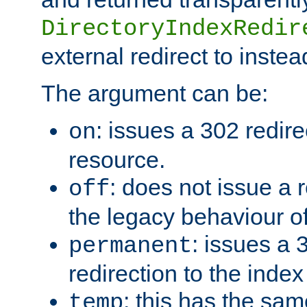
DirectoryIndexRedir
external redirect to inste
The argument can be:
: issues a 302 redire
on
resource.
: does not issue a r
off
the legacy behaviour o
: issues a
permanent
redirection to the index
: this has the sam
temp