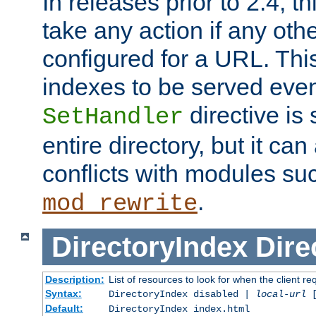
In releases prior to 2.4, t
take any action if any ot
configured for a URL. This
indexes to be served eve
directive is 
SetHandler
entire directory, but it ca
conflicts with modules su
.
mod_rewrite
DirectoryIndex
Dire
Description:
List of resources to look for when the client re
Syntax:
DirectoryIndex disabled |
local-url
Default:
DirectoryIndex index.html