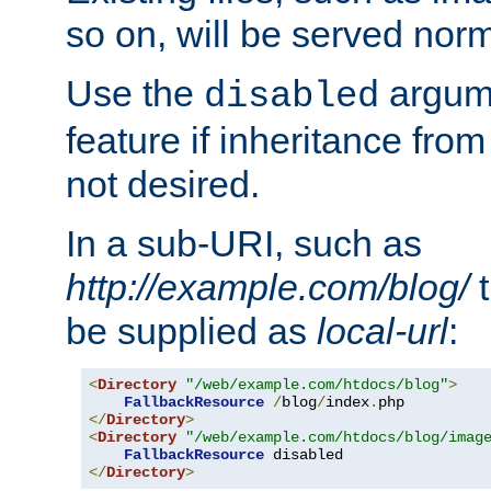
so on, will be served norm
Use the
argume
disabled
feature if inheritance from
not desired.
In a sub-URI, such as
http://example.com/blog/
t
be supplied as
local-url
:
<
Directory
"/web/example.com/htdocs/blog"
>
FallbackResource
/
blog
/
index
.
</
Directory
>
<
Directory
"/web/example.com/htdocs/blog/imag
FallbackResource
</
Directory
>