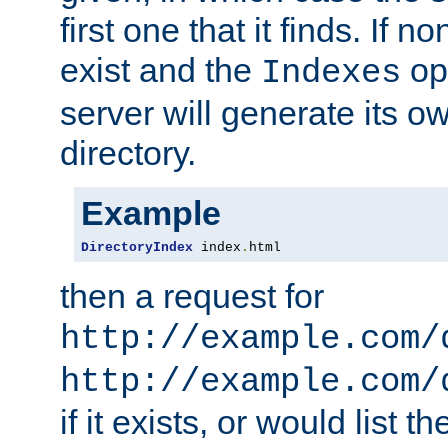
first one that it finds. If 
exist and the
opt
Indexes
server will generate its ow
directory.
Example
DirectoryIndex
 index
.
html
then a request for
http://example.com/
http://example.com/
if it exists, or would list th