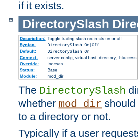
if it exists.
DirectorySlash
Dire
Description:
Toggle trailing slash redirects on or off
Syntax:
DirectorySlash On|Off
Default:
DirectorySlash On
Context:
server config, virtual host, directory, .htaccess
Override:
Indexes
Status:
Base
Module:
mod_dir
The
di
DirectorySlash
whether
should 
mod_dir
to a directory or not.
Typically if a user reques