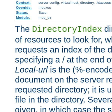
Context:
server config, virtual host, directory, .htaccess
Override:
Indexes
Status:
Base
Module:
mod_dir
The
di
DirectoryIndex
of resources to look for, w
requests an index of the d
specifying a / at the end 
Local-url
is the (%-encod
document on the server rel
requested directory; it is
file in the directory. Sev
given, in which case the se