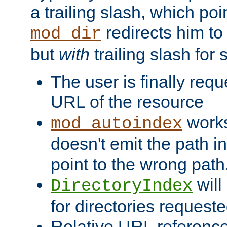
a trailing slash, which poin
redirects him to
mod_dir
but
with
trailing slash fo
The user is finally req
URL of the resource
works 
mod_autoindex
doesn't emit the path in
point to the wrong path
will
DirectoryIndex
for directories requeste
Relative URL reference