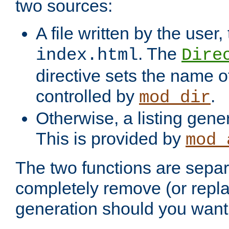
two sources:
A file written by the user,
. The
index.html
Dire
directive sets the name of 
controlled by
.
mod_dir
Otherwise, a listing gene
This is provided by
mod_
The two functions are separ
completely remove (or repl
generation should you want 