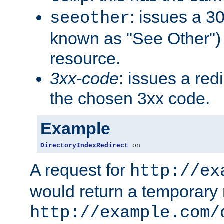
: issues a 30
seeother
known as "See Other") 
resource.
3xx-code
: issues a red
the chosen 3xx code.
Example
DirectoryIndexRedirect
 on
A request for
http://ex
would return a temporary r
http://example.com/