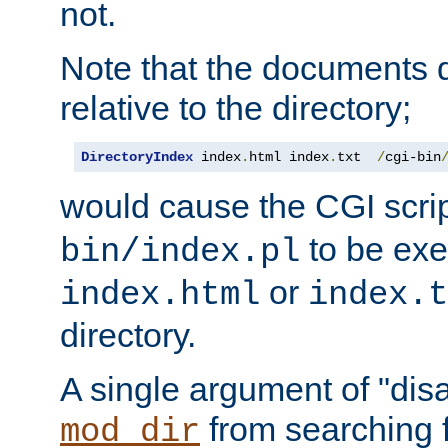
not.
Note that the documents 
relative to the directory;
DirectoryIndex
 index
.
html index
.
txt  
/
cgi-bin
would cause the CGI scri
to be exec
bin/index.pl
or
index.html
index.t
directory.
A single argument of "dis
from searching f
mod_dir