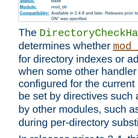
Status:
Base
Module:
mod_dir
Compatibility:
Available in 2.4.8 and later. Releases prior t
ON" was specified.
The
DirectoryCheckHa
determines whether
mod_
for directory indexes or ad
when some other handler
configured for the curren
be set by directives such
by other modules, such a
during per-directory substi