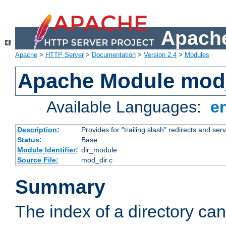
Apache
Apache
>
HTTP Server
>
Documentation
>
Version 2.4
>
Modules
Apache Module mod
Available Languages:
e
Description:
Provides for "trailing slash" redirects and serv
Status:
Base
Module Identifier:
dir_module
Source File:
mod_dir.c
Summary
The index of a directory ca