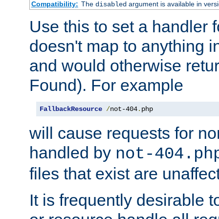
Compatibility:
The
argument is available in versi
disabled
Use this to set a handler 
doesn't map to anything in
and would otherwise retu
Found). For example
FallbackResource
/
not-404
.
php
will cause requests for non
handled by
not-404.ph
files that exist are unaffec
It is frequently desirable t