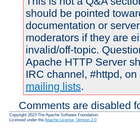
This is not a Q&A sect
should be pointed towar
documentation or serve
moderators if they are 
invalid/off-topic. Quest
Apache HTTP Server shou
IRC channel, #httpd, on 
mailing lists
.
Comments are disabled fo
Copyright 2023 The Apache Software Foundation.
Licensed under the
Apache License, Version 2.0
.