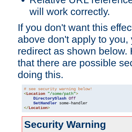
will work correctly.
If you don't want this effe
above don't apply to you, 
redirect as shown below.
that there are possible sec
doing this.
# see security warning below!
<
Location
"/some/path"
>
DirectorySlash
Off
SetHandler
</
Location
>
Security Warning