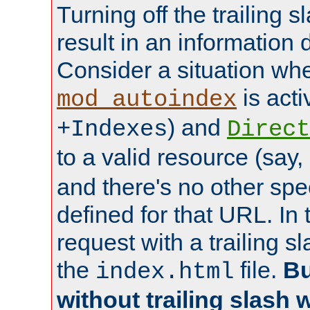
Turning off the trailing 
result in an information 
Consider a situation wh
is acti
mod_autoindex
) and
+Indexes
Direct
to a valid resource (say,
and there's no other spe
defined for that URL. In 
request with a trailing 
the
file.
Bu
index.html
without trailing slash w