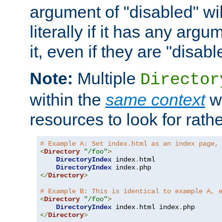
argument of "disabled" wil
literally if it has any argu
it, even if they are "disabl
Note:
Multiple
Director
within the
same context
wi
resources to look for rath
# Example A: Set index.html as an index page,
<
Directory
"/foo"
>
DirectoryIndex
 index
.
html

DirectoryIndex
 index
.
</
Directory
>
# Example B: This is identical to example A, 
<
Directory
"/foo"
>
DirectoryIndex
 index
.
html index
.
</
Directory
>