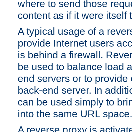
where to send those reque
content as if it were itself 
A typical usage of a rever
provide Internet users acc
is behind a firewall. Reve
be used to balance load 
end servers or to provide 
back-end server. In additi
can be used simply to bri
into the same URL space
A reverse proxy is activat