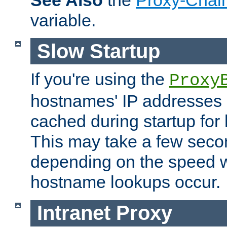
See Also
the
Proxy-Chai
variable.
Slow Startup
If you're using the
Proxy
hostnames' IP addresses 
cached during startup for 
This may take a few seco
depending on the speed w
hostname lookups occur.
Intranet Proxy