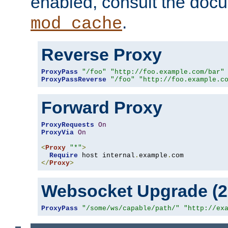
enabled, consult the doc
.
mod_cache
Reverse Proxy
ProxyPass
"/foo"
"http://foo.example.com/bar"
ProxyPassReverse
"/foo"
"http://foo.example.c
Forward Proxy
ProxyRequests
On
ProxyVia
On
<
Proxy
"*"
>
Require
 host internal
.
example
.
</
Proxy
>
Websocket Upgrade (2.
ProxyPass
"/some/ws/capable/path/"
"http://ex