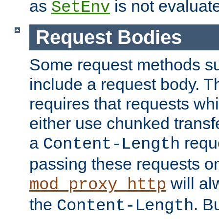
as
is not evaluat
SetEnv
Request Bodies
Some request methods s
include a request body. 
requires that requests wh
either use chunked transf
a
requ
Content-Length
passing these requests on 
will al
mod_proxy_http
the
. B
Content-Length