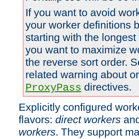
If you want to avoid work
your worker definitions 
starting with the longest
you want to maximize wo
the reverse sort order. S
related warning about o
directives.
ProxyPass
Explicitly configured wor
flavors:
direct workers
an
workers
. They support ma