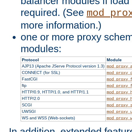
balancer modules if load 
required. (See
mod_pro
more information.)
one or more proxy scheme
modules:
Protocol
Module
AJP13 (Apache JServe Protocol version 1.3)
mod_proxy_
CONNECT (for SSL)
mod_proxy_
FastCGI
mod_proxy_
ftp
mod_proxy_
HTTP/0.9, HTTP/1.0, and HTTP/1.1
mod_proxy_
HTTP/2.0
mod_proxy_
SCGI
mod_proxy_
UWSGI
mod_proxy_
WS and WSS (Web-sockets)
mod_proxy_
In addition, extended featu