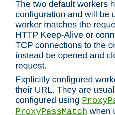
The two default workers h
configuration and will be 
worker matches the reque
HTTP Keep-Alive or conn
TCP connections to the ori
instead be opened and cl
request.
Explicitly configured work
their URL. They are usual
configured using
ProxyP
when u
ProxyPassMatch