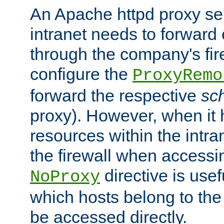
An Apache httpd proxy ser
intranet needs to forward
through the company's firew
configure the
ProxyRemo
forward the respective
sc
proxy). However, when it 
resources within the intra
the firewall when accessi
directive is usef
NoProxy
which hosts belong to the
be accessed directly.