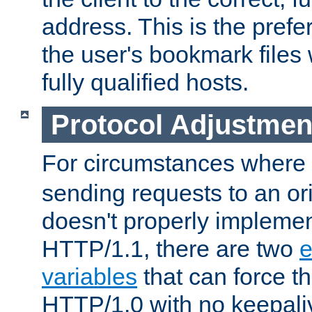
address. This is the pref
the user's bookmark files 
fully qualified hosts.
Protocol Adjustmen
For circumstances where
sending requests to an ori
doesn't properly implemen
HTTP/1.1, there are two
e
variables
that can force t
HTTP/1.0 with no keepaliv