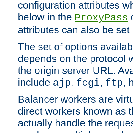
configuration attributes w
below in the
d
ProxyPass
attributes can also be set
The set of options availab
depends on the protocol w
the origin server URL. Ava
include
,
,
,
ajp
fcgi
ftp
Balancer workers are virt
direct workers known as 
actually handle the reque