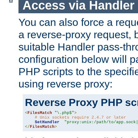
Access via Handler
You can also force a requ
a reverse-proxy request, 
suitable Handler pass-th
configuration below will p
PHP scripts to the specif
using reverse proxy:
Reverse Proxy PHP scr
<
FilesMatch
"\.php$"
>
# Unix sockets require 2.4.7 or later
SetHandler
"proxy:unix:/path/to/app.sock
</
FilesMatch
>