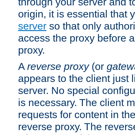
through your server and to
origin, it is essential that
server
so that only author
access the proxy before a
proxy.
A
reverse proxy
(or
gatew
appears to the client just
server. No special configu
is necessary. The client 
requests for content in t
reverse proxy. The revers