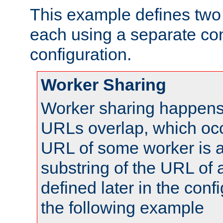
This example defines two 
each using a separate co
configuration.
Worker Sharing
Worker sharing happens 
URLs overlap, which oc
URL of some worker is a
substring of the URL of
defined later in the config
the following example