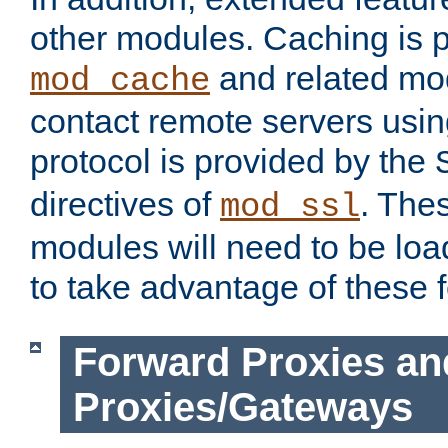
other modules. Caching is 
and related mod
mod_cache
contact remote servers usi
protocol is provided by the
directives of
. The
mod_ssl
modules will need to be lo
to take advantage of these 
Forward Proxies an
Proxies/Gateways