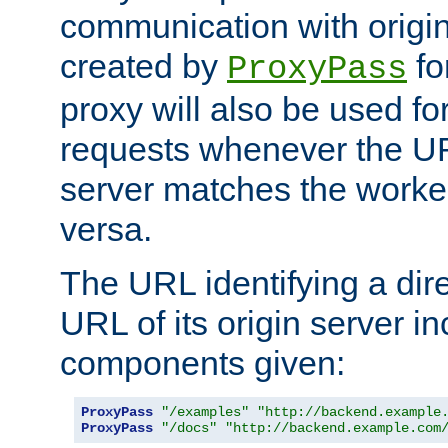
communication with origin
created by
fo
ProxyPass
proxy will also be used fo
requests whenever the UR
server matches the worke
versa.
The URL identifying a dire
URL of its origin server i
components given:
ProxyPass
"/examples"
"http://backend.example
ProxyPass
"/docs"
"http://backend.example.com