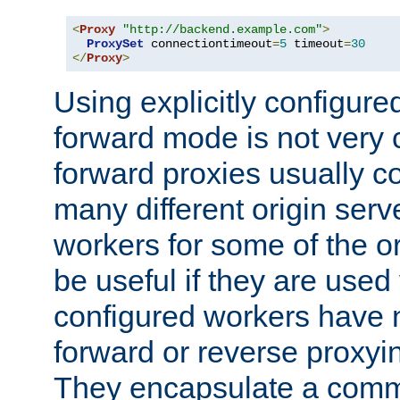
<
Proxy
"http://backend.example.com"
>
ProxySet
 connectiontimeout
=
5
 timeout
=
30
</
Proxy
>
Using explicitly configure
forward mode is not ver
forward proxies usually 
many different origin serve
workers for some of the ori
be useful if they are used 
configured workers have 
forward or reverse proxyi
They encapsulate a comm