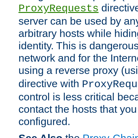
directiv
ProxyRequests
server can be used by any
arbitrary hosts while hidin
identity. This is dangerous
network and for the Intern
using a reverse proxy (us
directive with
ProxyRequ
control is less critical be
contact the hosts that you
configured.