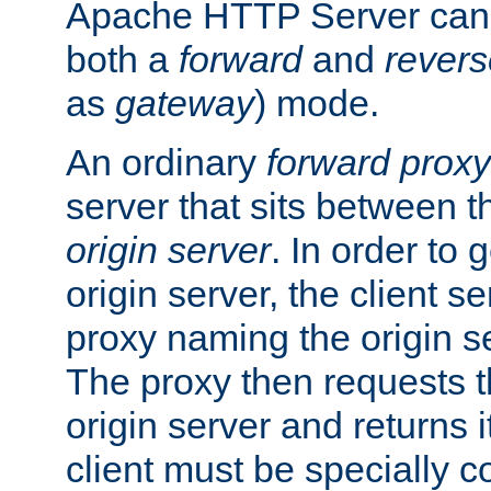
Apache HTTP Server can 
both a
forward
and
revers
as
gateway
) mode.
An ordinary
forward proxy
server that sits between t
origin server
. In order to 
origin server, the client s
proxy naming the origin se
The proxy then requests t
origin server and returns it
client must be specially c