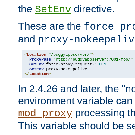
the
directive.
SetEnv
These are the
force-pr
and
proxy-nokeepaliv
<
Location
"/buggyappserver/"
>
ProxyPass
"http://buggyappserver:7001/foo/"
SetEnv
 force-proxy-request-1
.
0
1
SetEnv
 proxy-nokeepalive 
1
</
Location
>
In 2.4.26 and later, the "n
environment variable can 
processing th
mod_proxy
This variable should be s