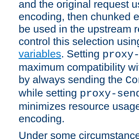
and the original request
encoding, then chunked 
be used in the upstream 
control this selection usi
variables
. Setting
proxy
maximum compatibility wi
by always sending the
Co
while setting
proxy-sen
minimizes resource usag
encoding.
Under some circumstances