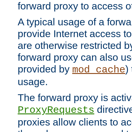
forward proxy to access ot
A typical usage of a forwa
provide Internet access to 
are otherwise restricted by
forward proxy can also us
provided by
)
mod_cache
usage.
The forward proxy is acti
directiv
ProxyRequests
proxies allow clients to ac