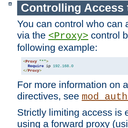
Controlling Access 
You can control who can 
via the
control b
<Proxy>
following example:
<
Proxy
"*"
>
Require
 ip 
192.168
.
0
</
Proxy
>
For more information on a
directives, see
mod_auth
Strictly limiting access is 
using a forward proxy (us