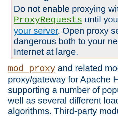
Do not enable proxying wi
until yo
ProxyRequests
your server
. Open proxy s
dangerous both to your ne
Internet at large.
and related mo
mod_proxy
proxy/gateway for Apache 
supporting a number of popu
well as several different lo
algorithms. Third-party mo