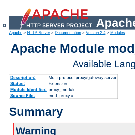
Apache
Apache
>
HTTP Server
>
Documentation
>
Version 2.4
>
Modules
Apache Module mod
Available Lan
Description:
Multi-protocol proxy/gateway server
Status:
Extension
Module Identifier:
proxy_module
Source File:
mod_proxy.c
Summary
Warning