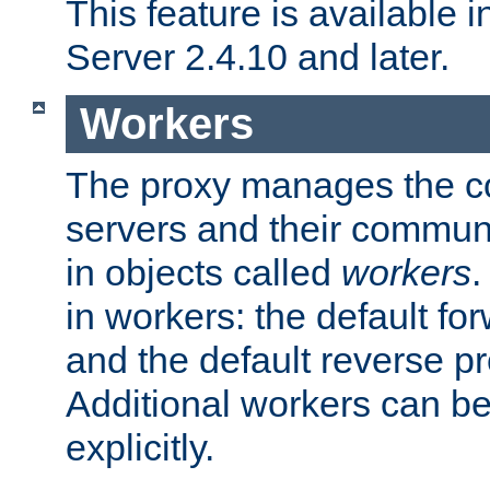
This feature is available
Server 2.4.10 and later.
Workers
The proxy manages the con
servers and their commun
in objects called
workers
.
in workers: the default fo
and the default reverse p
Additional workers can be
explicitly.