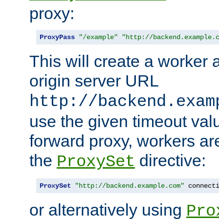
proxy:
ProxyPass
"/example"
"http://backend.example.
This will create a worker 
origin server URL
http://backend.exam
use the given timeout va
forward proxy, workers ar
the
directive:
ProxySet
ProxySet
"http://backend.example.com"
 connect
or alternatively using
Pro