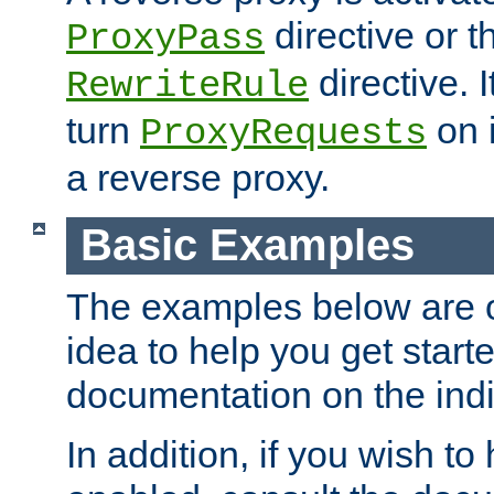
directive or 
ProxyPass
directive. I
RewriteRule
turn
on i
ProxyRequests
a reverse proxy.
Basic Examples
The examples below are o
idea to help you get start
documentation on the indiv
In addition, if you wish t