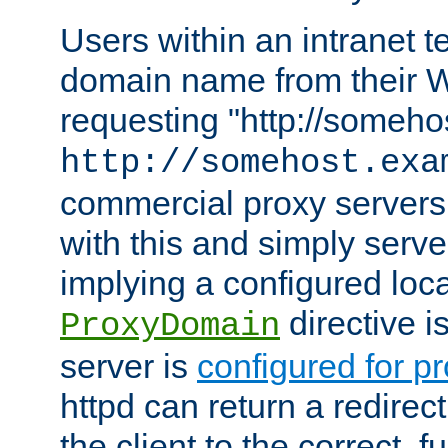
Users within an intranet t
domain name from their 
requesting "http://somehos
http://somehost.exa
commercial proxy servers
with this and simply serve
implying a configured lo
directive i
ProxyDomain
server is
configured for p
httpd can return a redire
the client to the correct, f