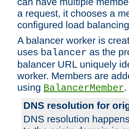
can have multiple member
a request, it chooses a 
configured load balancing
A balancer worker is creat
uses
as the pr
balancer
balancer URL uniquely ide
worker. Members are adde
using
.
BalancerMember
DNS resolution for or
DNS resolution happens