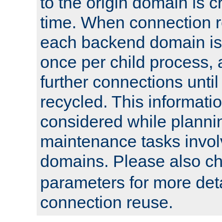
to the origin domain is cr
time. When connection r
each backend domain is
once per child process, 
further connections until 
recycled. This informati
considered while plann
maintenance tasks invo
domains. Please also c
parameters for more det
connection reuse.