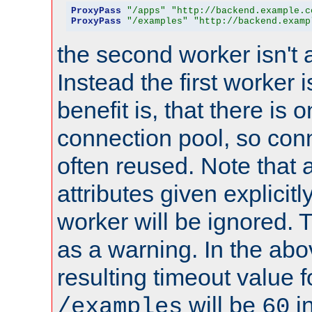
ProxyPass
"/apps"
"http://backend.example.c
ProxyPass
"/examples"
"http://backend.examp
the second worker isn't 
Instead the first worker 
benefit is, that there is 
connection pool, so con
often reused. Note that a
attributes given explicitly
worker will be ignored. T
as a warning. In the ab
resulting timeout value 
will be
i
/examples
60