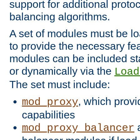
support for additional proto
balancing algorithms.
A set of modules must be lo
to provide the necessary fe
modules can be included stat
or dynamically via the
Load
The set must include:
, which provi
mod_proxy
capabilities
a
mod_proxy_balancer