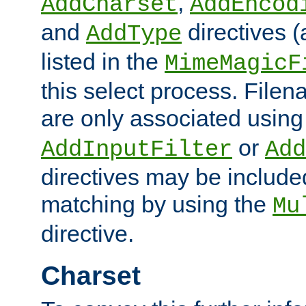
,
AddCharset
AddEncod
and
directives 
AddType
listed in the
MimeMagicF
this select process. File
are only associated using
or
AddInputFilter
Add
directives may be include
matching by using the
Mu
directive.
Charset