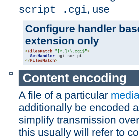
, use
script .cgi
Configure handler base
extension only
<
FilesMatch
"[^.]+\.cgi$"
>
SetHandler
</
FilesMatch
>
Content encoding
A file of a particular
media
additionally be encoded a
simplify transmission over
this usually will refer to