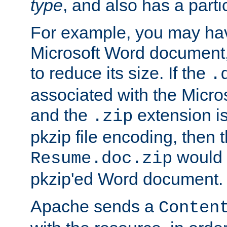
type
, and also has a parti
For example, you may have
Microsoft Word document,
to reduce its size. If the
.
associated with the Micros
and the
extension is
.zip
pkzip file encoding, then t
would 
Resume.doc.zip
pkzip'ed Word document.
Apache sends a
Conten