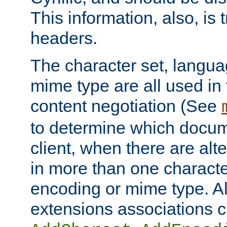
This information, also, is
headers.
The character set, langu
mime type are all used in
content negotiation (See
to determine which docume
client, when there are al
in more than one characte
encoding or mime type. Al
extensions associations c