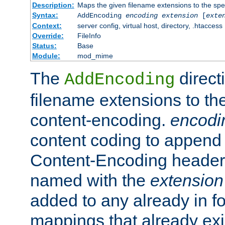
Description:
Maps the given filename extensions to the spe
Syntax:
AddEncoding
encoding
extension
[
exte
Context:
server config, virtual host, directory, .htaccess
Override:
FileInfo
Status:
Base
Module:
mod_mime
The
direct
AddEncoding
filename extensions to th
content-encoding.
encodi
content coding to append 
Content-Encoding header 
named with the
extension
added to any already in fo
mappings that already exi