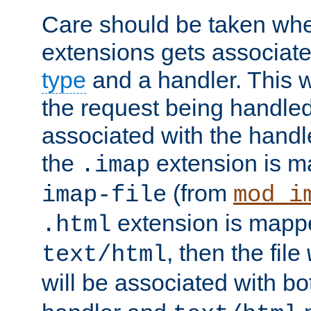
Care should be taken when
extensions gets associat
type
and a handler. This wi
the request being handle
associated with the handle
the
extension is m
.imap
(from
imap-file
mod_i
extension is mappe
.html
, then the file
text/html
will be associated with b