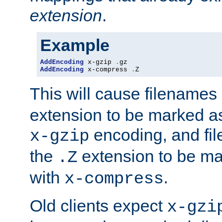
extension
.
Example
AddEncoding
 x-gzip 
.
AddEncoding
 x-compress 
.
Z
This will cause filenames
extension to be marked a
encoding, and fi
x-gzip
the
extension to be m
.Z
with
.
x-compress
Old clients expect
x-gzi