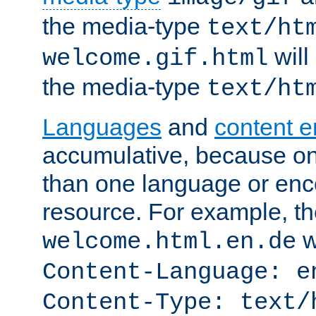
the media-type
text/ht
will
welcome.gif.html
the media-type
text/ht
Languages
and
content 
accumulative, because o
than one language or enco
resource. For example, the
w
welcome.html.en.de
Content-Language: e
Content-Type: text/