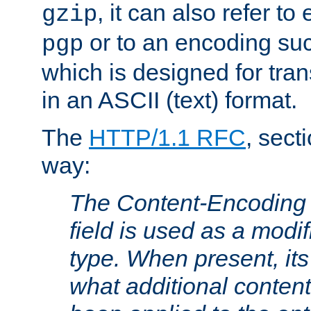
, it can also refer to
gzip
or to an encoding su
pgp
which is designed for trans
in an ASCII (text) format.
The
HTTP/1.1 RFC
, sect
way:
The Content-Encoding 
field is used as a modif
type. When present, its
what additional conten