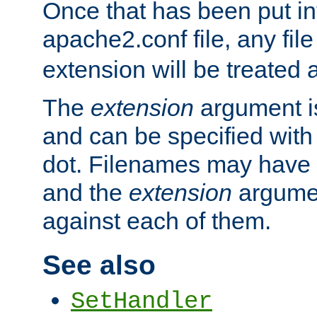
Once that has been put in
apache2.conf file, any fil
extension will be treated
The
extension
argument is
and can be specified with 
dot. Filenames may have
and the
extension
argumen
against each of them.
See also
SetHandler