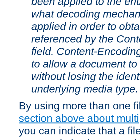
been applied to the ent
what decoding mechan
applied in order to obt
referenced by the Con
field. Content-Encoding
to allow a document t
without losing the identi
underlying media type.
By using more than one fi
section above about multip
you can indicate that a file