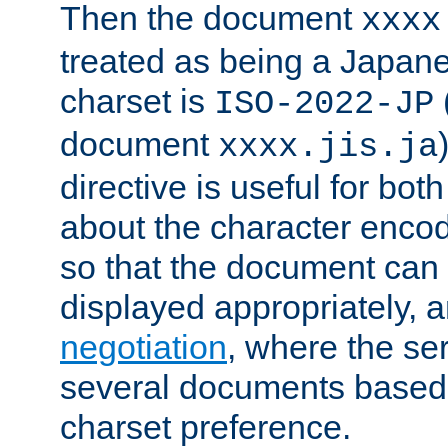
Then the document
xxxx
treated as being a Japa
charset is
ISO-2022-JP
document
xxxx.jis.ja
directive is useful for both
about the character enco
so that the document can 
displayed appropriately, 
negotiation
, where the se
several documents based o
charset preference.