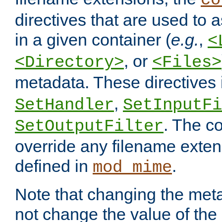
co
directives that are used to as
in a given container (
e.g.
,
<
, or
<Directory>
<Files>
metadata. These directives
,
SetHandler
SetInputFi
. The co
SetOutputFilter
override any filename exte
defined in
.
mod_mime
Note that changing the meta
not change the value of the