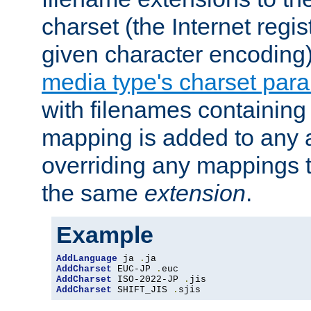
charset (the Internet regi
given character encoding
media type's charset par
with filenames containin
mapping is added to any a
overriding any mappings th
the same
extension
.
Example
AddLanguage
 ja 
.
AddCharset
 EUC-JP 
.
AddCharset
 ISO-2022-JP 
.
AddCharset
 SHIFT_JIS 
.
sjis