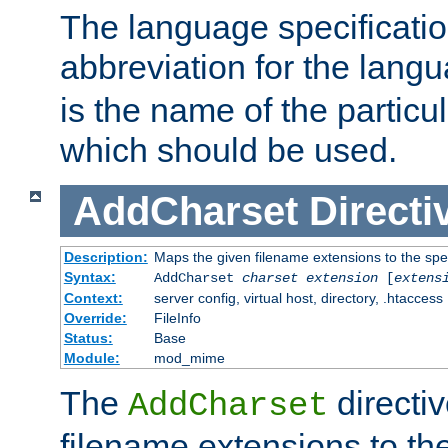
The language specification
abbreviation for the lang
is the name of the particu
which should be used.
AddCharset
Directi
Description:
Maps the given filename extensions to the spe
Syntax:
AddCharset
charset
extension
[
extens
Context:
server config, virtual host, directory, .htaccess
Override:
FileInfo
Status:
Base
Module:
mod_mime
The
directi
AddCharset
filename extensions to th