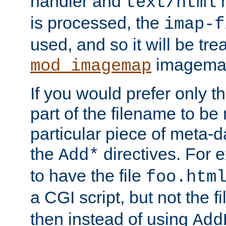
handler and
m
text/html
is processed, the
imap-f
used, and so it will be tre
imagemap 
mod_imagemap
If you would prefer only t
part of the filename to b
particular piece of meta-d
the
directives. For 
Add*
to have the file
foo.htm
a CGI script, but not the f
then instead of using
Add