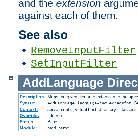
and the
extension
argumen
against each of them.
See also
RemoveInputFilter
SetInputFilter
AddLanguage
Direc
Description:
Maps the given filename extension to the spec
Syntax:
AddLanguage
language-tag
extension
[
Context:
server config, virtual host, directory, .htaccess
Override:
FileInfo
Status:
Base
Module:
mod_mime