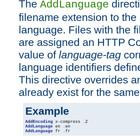
The
direct
AddLanguage
filename extension to the 
language. Files with the 
are assigned an HTTP C
value of
language-tag
cor
language identifiers defi
This directive overrides 
already exist for the sam
Example
AddEncoding
 x-compress 
.
AddLanguage
 en 
.
AddLanguage
 fr 
.
fr