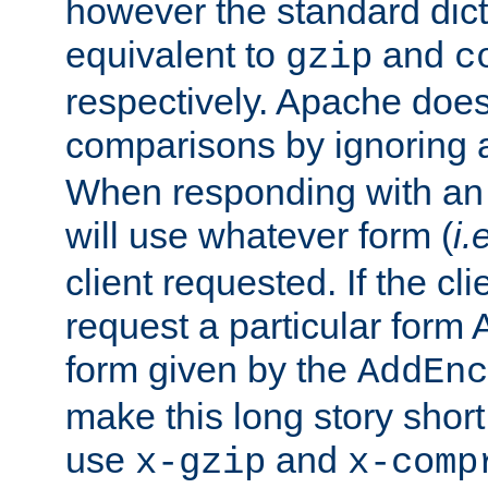
however the standard dicta
equivalent to
and
gzip
c
respectively. Apache doe
comparisons by ignoring 
When responding with an
will use whatever form (
i.
client requested. If the cli
request a particular form 
form given by the
AddEnc
make this long story shor
use
and
x-gzip
x-comp