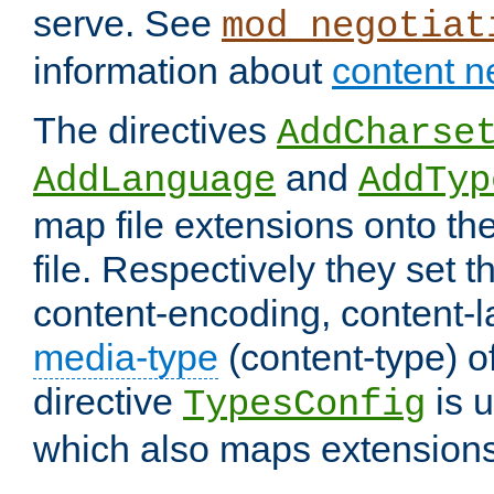
serve. See
mod_negotiat
information about
content n
The directives
AddCharse
and
AddLanguage
AddTyp
map file extensions onto the
file. Respectively they set t
content-encoding, content-
media-type
(content-type) 
directive
is u
TypesConfig
which also maps extensions