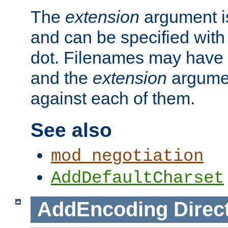
The
extension
argument is
and can be specified with 
dot. Filenames may have
and the
extension
argumen
against each of them.
See also
mod_negotiation
AddDefaultCharset
AddEncoding
Direc