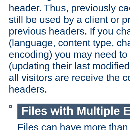
header. Thus, previously c
still be used by a client or p
previous headers. If you c
(language, content type, cha
encoding) you may need to 't
(updating their last modified
all visitors are receive the 
headers.
Files with Multiple 
Files can have more than 