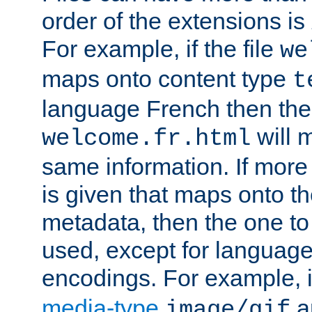
order of the extensions is
For example, if the file
we
maps onto content type
t
language French then the 
will 
welcome.fr.html
same information. If more
is given that maps onto t
metadata, then the one to 
used, except for languag
encodings. For example, 
media-type
a
image/gif