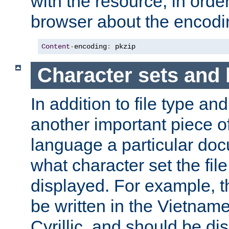
with the resource, in order 
browser about the encod
Content
-
encoding
:
 pkzip
Character sets and
In addition to file type an
another important piece of
language a particular doc
what character set the fil
displayed. For example, 
be written in the Vietname
Cyrillic, and should be di