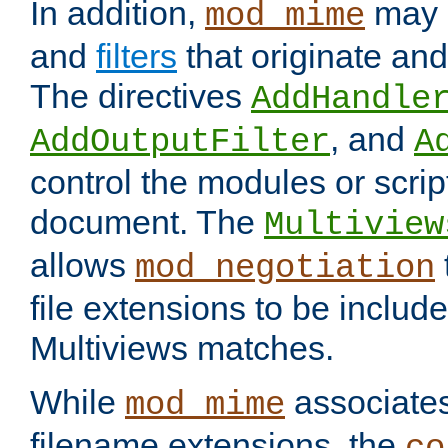
In addition,
may 
mod_mime
and
filters
that originate an
The directives
AddHandle
, and
AddOutputFilter
A
control the modules or scrip
document. The
Multiview
allows
mod_negotiation
file extensions to be includ
Multiviews matches.
While
associates
mod_mime
filename extensions, the