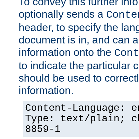
To convey this further in
optionally sends a
Conte
header, to specify the lan
document is in, and can 
information onto the
Cont
to indicate the particular 
should be used to correct
information.
Content-Language: e
Type: text/plain; c
8859-1