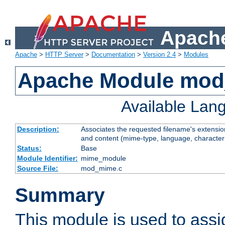
Apache
Apache
>
HTTP Server
>
Documentation
>
Version 2.4
>
Modules
Apache Module mo
Available Lan
Description:
Associates the requested filename's extensions
and content (mime-type, language, character
Status:
Base
Module Identifier:
mime_module
Source File:
mod_mime.c
Summary
This module is used to ass