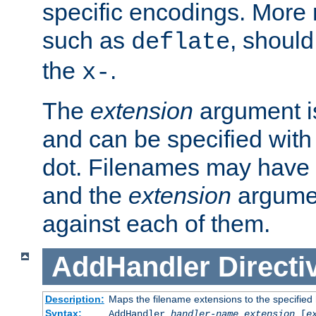
specific encodings. More 
such as
, should
deflate
the
.
x-
The
extension
argument is
and can be specified with 
dot. Filenames may have
and the
extension
argumen
against each of them.
AddHandler
Directi
Description:
Maps the filename extensions to the specified
Syntax:
AddHandler
handler-name
extension
[
e