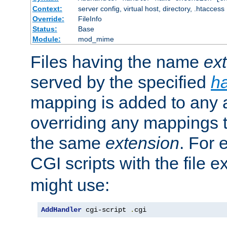
Context:
server config, virtual host, directory, .htaccess
Override:
FileInfo
Status:
Base
Module:
mod_mime
Files having the name
ex
served by the specified
h
mapping is added to any a
overriding any mappings th
the same
extension
. For 
CGI scripts with the file 
might use:
AddHandler
 cgi-script 
.
cgi