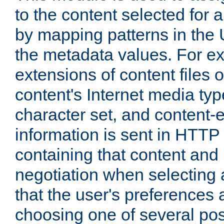
to the content selected fo
by mapping patterns in the 
the metadata values. For e
extensions of content files o
content's Internet media ty
character set, and content-
information is sent in HTT
containing that content and
negotiation when selecting 
that the user's preferences
choosing one of several pos