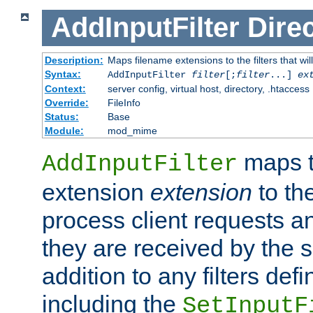
AddInputFilter
Direc
Description:
Maps filename extensions to the filters that wil
Syntax:
AddInputFilter
filter
[;
filter
...]
ex
Context:
server config, virtual host, directory, .htaccess
Override:
FileInfo
Status:
Base
Module:
mod_mime
maps t
AddInputFilter
extension
extension
to th
process client requests 
they are received by the se
addition to any filters de
including the
SetInputF