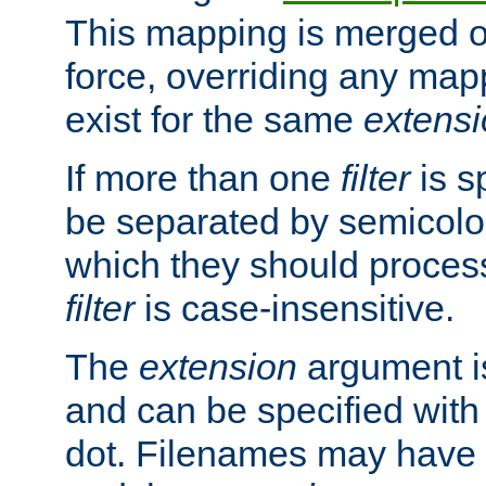
This mapping is merged o
force, overriding any map
exist for the same
extens
If more than one
filter
is s
be separated by semicolon
which they should process
filter
is case-insensitive.
The
extension
argument is
and can be specified with 
dot. Filenames may have